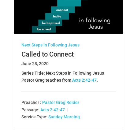
Next Steps in Following Jesus
Called to Connect
June 28, 2020
Series Title: Next Steps in Following Jesus
Pastor Greg teaches from
Acts 2:42-47
.
Preacher :
Pastor Greg Reider
Passage:
Acts 2:42-47
Service Type:
Sunday Morning