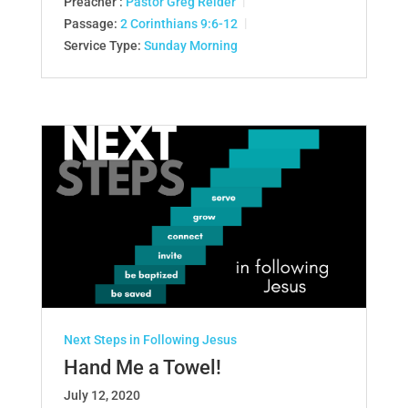
Preacher :
Pastor Greg Reider
Passage:
2 Corinthians 9:6-12
Service Type:
Sunday Morning
Next Steps in Following Jesus
Hand Me a Towel!
July 12, 2020