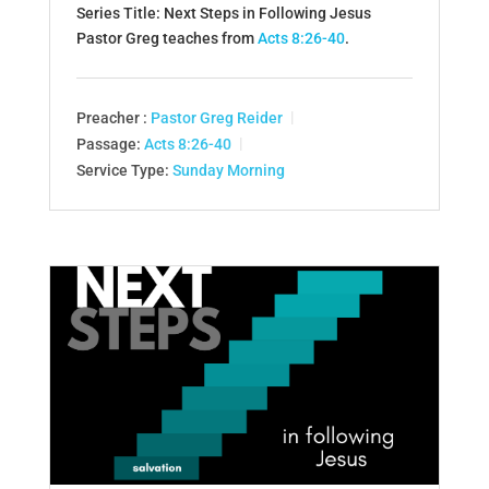
Series Title: Next Steps in Following Jesus
Pastor Greg teaches from
Acts 8:26-40
.
Preacher :
Pastor Greg Reider
Passage:
Acts 8:26-40
Service Type:
Sunday Morning