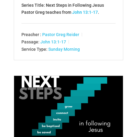
Series Title: Next Steps in Following Jesus
Pastor Greg teaches from
John 13:1-17
.
Preacher :
Pastor Greg Reider
Passage:
John 13:1-17
Service Type:
Sunday Morning