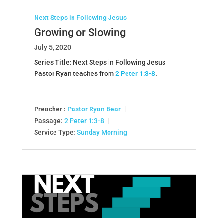
Next Steps in Following Jesus
Growing or Slowing
July 5, 2020
Series Title: Next Steps in Following Jesus
Pastor Ryan teaches from
2 Peter 1:3-8
.
Preacher :
Pastor Ryan Bear
Passage:
2 Peter 1:3-8
Service Type:
Sunday Morning