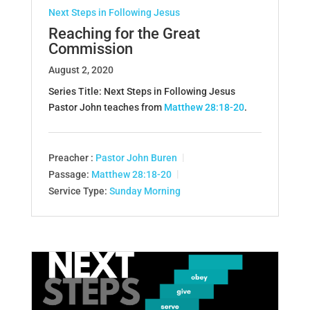
Next Steps in Following Jesus
Reaching for the Great
Commission
August 2, 2020
Series Title: Next Steps in Following Jesus
Pastor John teaches from
Matthew 28:18-20
.
Preacher :
Pastor John Buren
Passage:
Matthew 28:18-20
Service Type:
Sunday Morning