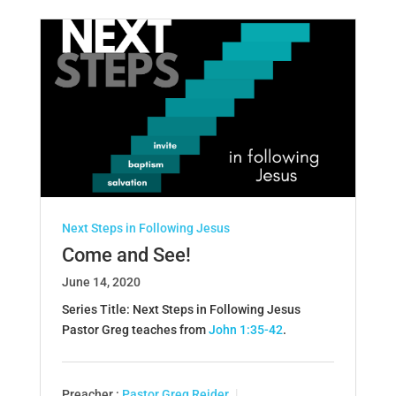
Next Steps in Following Jesus
Come and See!
June 14, 2020
Series Title: Next Steps in Following Jesus
Pastor Greg teaches from
John 1:35-42
.
Preacher :
Pastor Greg Reider