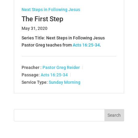
Next Steps in Following Jesus
The First Step
May 31, 2020
Series Title: Next Steps in Following Jesus
Pastor Greg teaches from
Acts 16:25-34
.
Preacher :
Pastor Greg Reider
Passage:
Acts 16:25-34
Service Type:
Sunday Morning