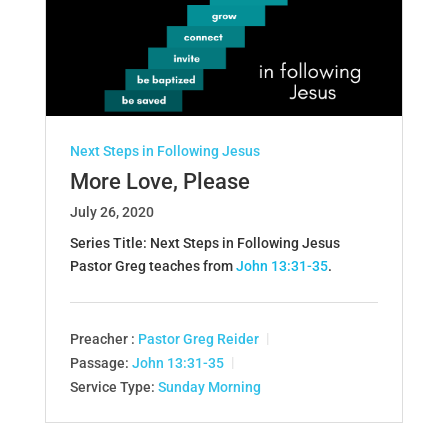
Next Steps in Following Jesus
More Love, Please
July 26, 2020
Series Title: Next Steps in Following Jesus
Pastor Greg teaches from
John 13:31-35
.
Preacher :
Pastor Greg Reider
Passage:
John 13:31-35
Service Type:
Sunday Morning