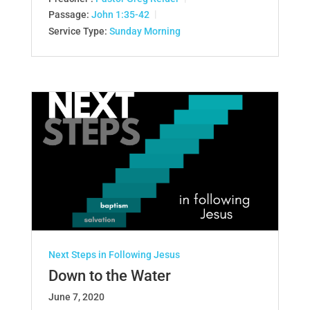
Passage:
John 1:35-42
Service Type:
Sunday Morning
Next Steps in Following Jesus
Down to the Water
June 7, 2020