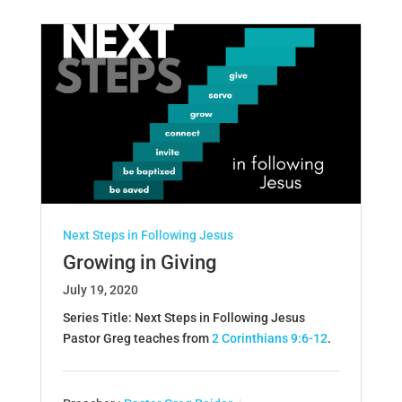
Next Steps in Following Jesus
Growing in Giving
July 19, 2020
Series Title: Next Steps in Following Jesus
Pastor Greg teaches from
2 Corinthians 9:6-12
.