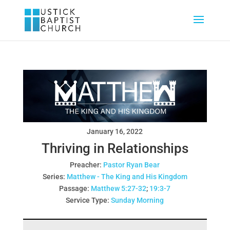
January 16, 2022
Thriving in Relationships
Preacher:
Pastor Ryan Bear
Series:
Matthew - The King and His Kingdom
Passage:
Matthew 5:27-32
;
19:3-7
Service Type:
Sunday Morning