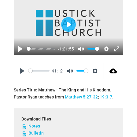
Play
-1:21:55
Play
Mute
Settings
Enter
fullscreen
41:12
Play
Mute
Settings
Series Title: Matthew - The King and His Kingdom.
Pastor Ryan teaches from
Matthew 5:27-32
;
19:3-7
.
Download Files
Notes
Bulletin