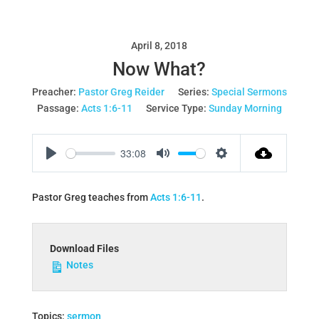
April 8, 2018
Now What?
Preacher:
Pastor Greg Reider
Series:
Special Sermons
Passage:
Acts 1:6-11
Service Type:
Sunday Morning
33:08
Play
Mute
Settings
Pastor Greg teaches from
Acts 1:6-11
.
Download Files
Notes
Topics:
sermon