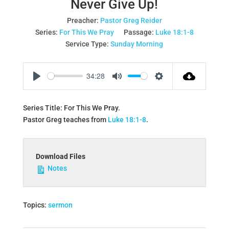
Never Give Up!
Preacher:
Pastor Greg Reider
Series:
For This We Pray
Passage:
Luke 18:1-8
Service Type:
Sunday Morning
34:28
Play
Mute
Settings
Series Title: For This We Pray.
Pastor Greg teaches from
Luke 18:1-8
.
Download Files
Notes
Topics:
sermon