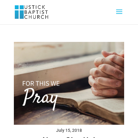
July 15, 2018