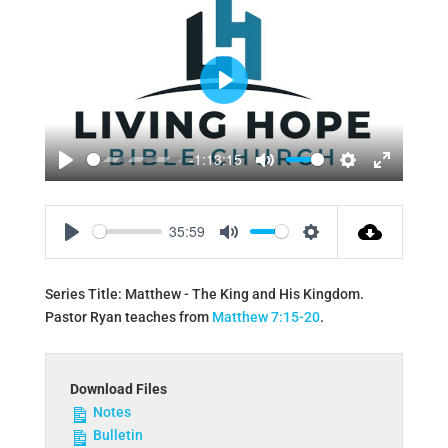
Play
-1:13:15
Play
Mute
Settings
Enter
fullscreen
35:59
Play
Mute
Settings
Series Title: Matthew - The King and His Kingdom.
Pastor Ryan teaches from
Matthew 7:15-20
.
Download Files
Notes
Bulletin