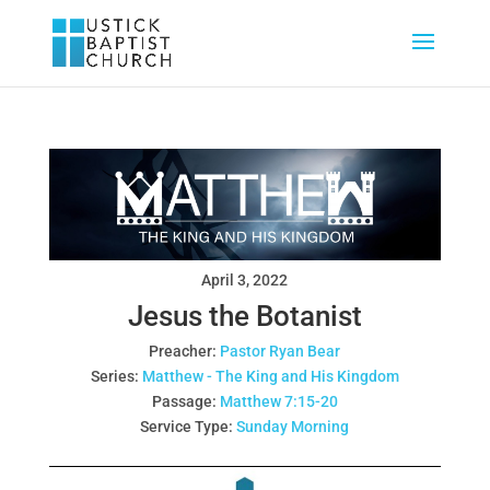
April 3, 2022
Jesus the Botanist
Preacher:
Pastor Ryan Bear
Series:
Matthew - The King and His Kingdom
Passage:
Matthew 7:15-20
Service Type:
Sunday Morning