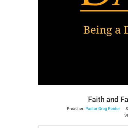
Faith and Fa
Preacher:
Pastor Greg Reider
S
Se