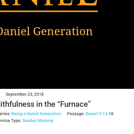
September 23, 2018
ithfulness in the “Furnace”
eries:
Being a Daniel Generation
Passage:
Daniel 3:13
‐18
rvice Type:
Sunday Morning