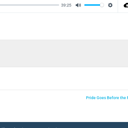
39:25
Mute
Settings
Pride Goes Before the F