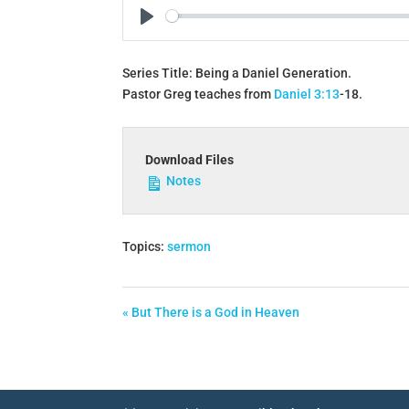
Play
Series Title: Being a Daniel Generation.
Pastor Greg teaches from
Daniel 3:13
‐18.
Download Files
Notes
Topics:
sermon
« But There is a God in Heaven