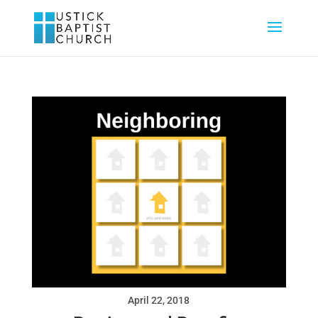
April 22, 2018