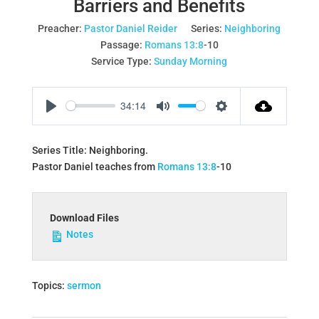
Barriers and Benefits
Preacher:
Pastor Daniel Reider
Series:
Neighboring
Passage:
Romans 13:8
‐10
Service Type:
Sunday Morning
34:14
Play
Mute
Settings
Series Title: Neighboring.
Pastor Daniel teaches from
Romans 13:8
‐10
Download Files
Notes
Topics:
sermon