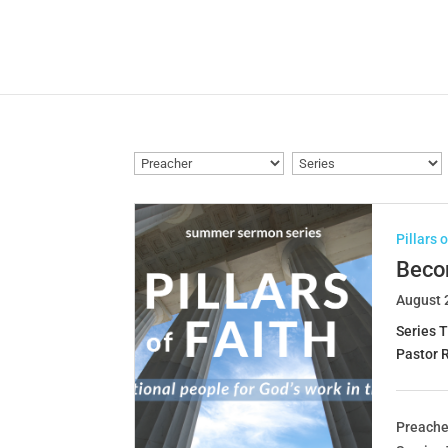
Pillars 
Becom
August 
Series T
Pastor 
Preache