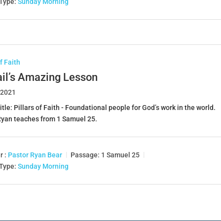
 Type:
Sunday Morning
of Faith
ail’s Amazing Lesson
 2021
itle: Pillars of Faith - Foundational people for God’s work in the world.
Ryan teaches from 1 Samuel 25
.
r :
Pastor Ryan Bear
Passage:
1 Samuel 25
 Type:
Sunday Morning