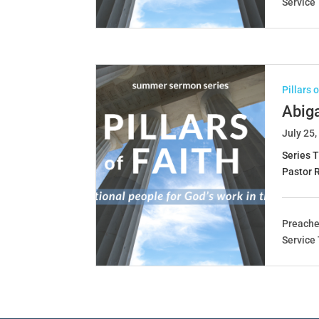
Service
Pillars 
Abig
July 25,
Series T
Pastor 
Preache
Service