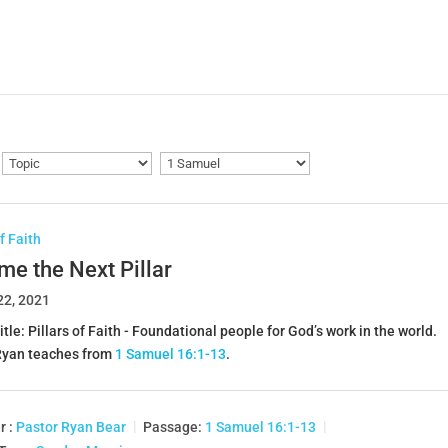
of Faith
e the Next Pillar
22, 2021
itle: Pillars of Faith - Foundational people for God’s work in the world.
Ryan teaches from
1 Samuel 16:1-13
.
r :
Pastor Ryan Bear
Passage:
1 Samuel 16:1-13